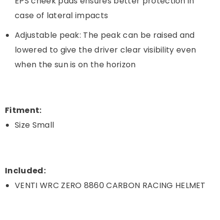
EPS cheek pads ensures better protection in
case of lateral impacts
Adjustable peak: The peak can be raised and
lowered to give the driver clear visibility even
when the sun is on the horizon
Fitment:
Size Small
Included:
VENTI WRC ZERO 8860 CARBON RACING HELMET