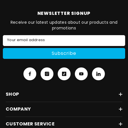
NEWSLETTER SIGNUP
Receive our latest updates about our products and
promotions
Your email address
Subscribe
SHOP
COMPANY
CUSTOMER SERVICE