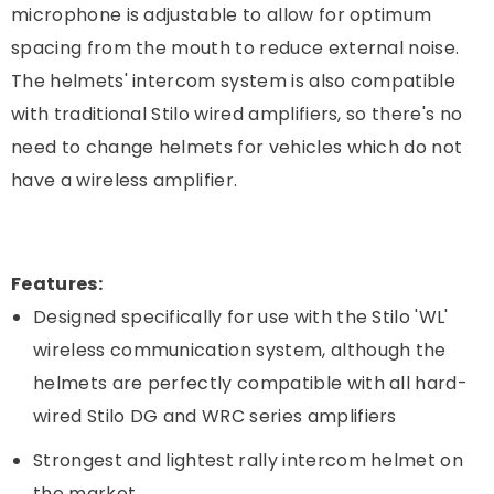
microphone is adjustable to allow for optimum
spacing from the mouth to reduce external noise.
The helmets' intercom system is also compatible
with traditional Stilo wired amplifiers, so there's no
need to change helmets for vehicles which do not
have a wireless amplifier.
Features:
Designed specifically for use with the Stilo 'WL'
wireless communication system, although the
helmets are perfectly compatible with all hard-
wired Stilo DG and WRC series amplifiers
Strongest and lightest rally intercom helmet on
the market