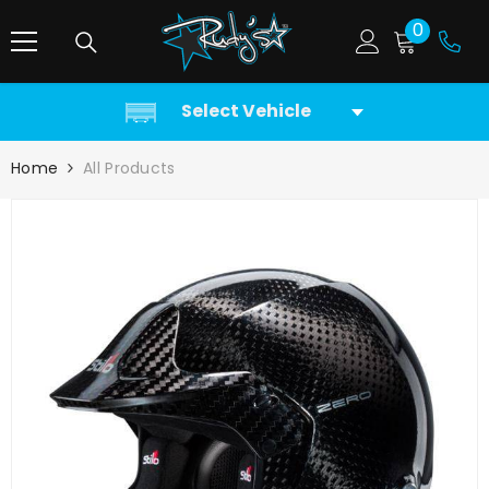
SKIP TO CONTENT
0
0
items
Select Vehicle
Home
All Products