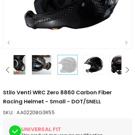
Stilo Venti WRC Zero 8860 Carbon Fiber
Racing Helmet - Small - DOT/SNELL
SKU:
AA0220BG3R55
UNIVERSAL FIT