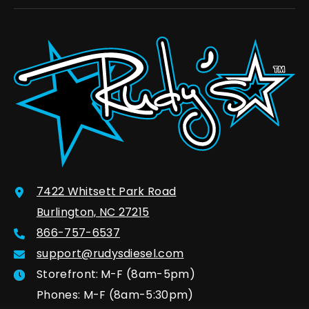
7422 Whitsett Park Road
Burlington, NC 27215
866-757-6537
support@rudysdiesel.com
Storefront:
M-F (8am-5pm)
Phones: M-F (8am-5:30pm)