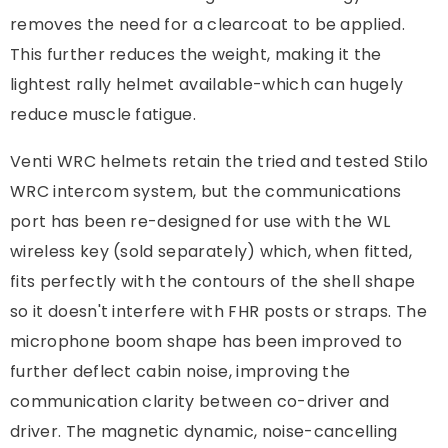
removes the need for a clearcoat to be applied.
This further reduces the weight, making it the
lightest rally helmet available-which can hugely
reduce muscle fatigue.
Venti WRC helmets retain the tried and tested Stilo
WRC intercom system, but the communications
port has been re-designed for use with the WL
wireless key (sold separately) which, when fitted,
fits perfectly with the contours of the shell shape
so it doesn't interfere with FHR posts or straps. The
microphone boom shape has been improved to
further deflect cabin noise, improving the
communication clarity between co-driver and
driver. The magnetic dynamic, noise-cancelling