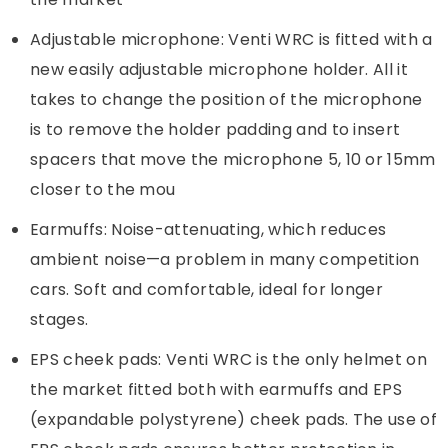
Adjustable microphone: Venti WRC is fitted with a
new easily adjustable microphone holder. All it
takes to change the position of the microphone
is to remove the holder padding and to insert
spacers that move the microphone 5, 10 or 15mm
closer to the mou
Earmuffs: Noise-attenuating, which reduces
ambient noise—a problem in many competition
cars. Soft and comfortable, ideal for longer
stages.
EPS cheek pads: Venti WRC is the only helmet on
the market fitted both with earmuffs and EPS
(expandable polystyrene) cheek pads. The use of