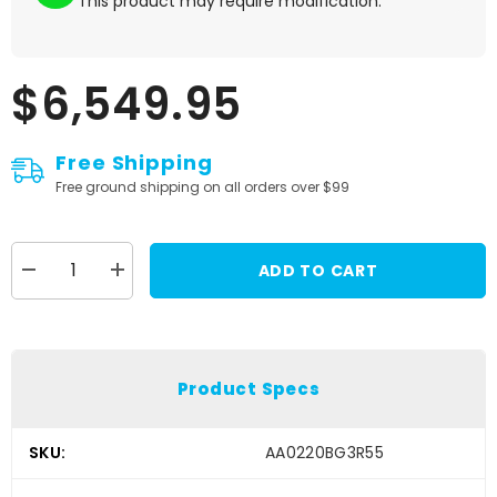
This product may require modification.
$6,549.95
Free Shipping
Free ground shipping on all orders over $99
ADD TO CART
Decrease
Increase
quantity
quantity
for
for
Stilo
Stilo
Venti
Venti
WRC
WRC
Zero
Zero
Product Specs
8860
8860
Carbon
Carbon
Fiber
Fiber
Racing
Racing
SKU:
AA0220BG3R55
Helmet
Helmet
-
-
Small
Small