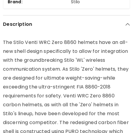
Brand:
Stilo
-
-
DOT/SNELL
DOT/SNELL
Description
The Stilo Venti WRC Zero 8860 helmets have an all-
new shell design specifically to allow for integration
with the groundbreaking Stilo 'WL' wireless
communication system. As Stilo 'Zero' helmets, they
are designed for ultimate weight-saving-while
exceeding the ultra-stringent FIA 8860-2018
requirements for safety. Venti WRC Zero 8860
carbon helmets, as with all the 'Zero' helmets in
Stilo's lineup, have been developed for the most
discerning competitor. The redesigned carbon fiber
shell is constructed using PURO technology which