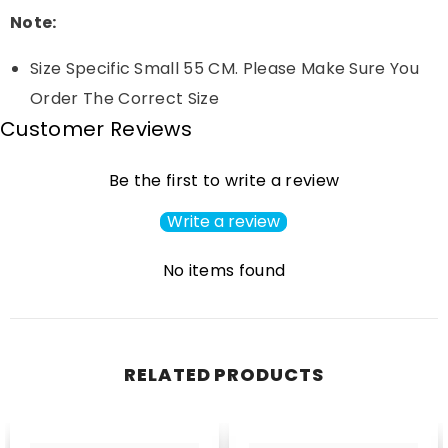
Note:
Size Specific Small 55 CM. Please Make Sure You
Order The Correct Size
Customer Reviews
Be the first to write a review
Write a review
No items found
RELATED PRODUCTS